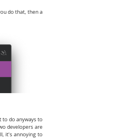
 you do that, then a
t to do anyways to
wo developers are
l, it's annoying to