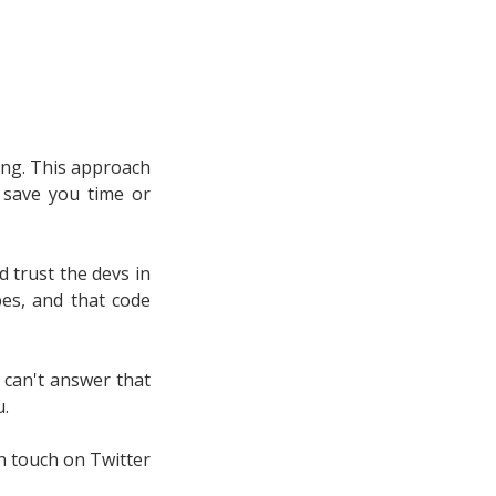
ing. This approach
t save you time or
d trust the devs in
pes, and that code
I can't answer that
u.
n touch on Twitter