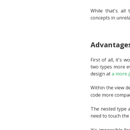
While that's al
concepts in unrela
Advantages
First of all, it's
two types more ev
design at
a more p
Within the view d
code more compac
The nested type a
need to touch th
It's impossible f