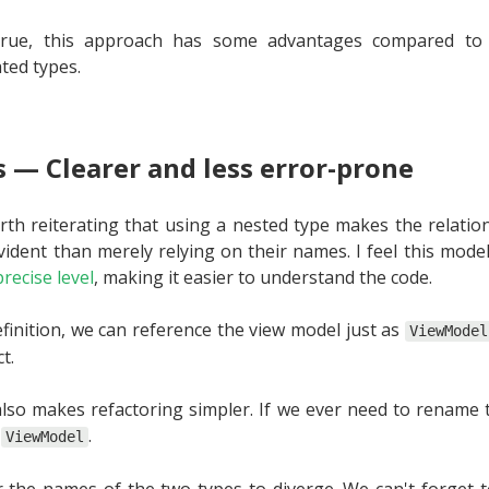
l true, this approach has some advantages compared to
ted types.
 — Clearer and less error-prone
 worth reiterating that using a nested type makes the relat
ident than merely relying on their names. I feel this mode
recise level
, making it easier to understand the code.
efinition, we can reference the view model just as
ViewModel
t.
lso makes refactoring simpler. If we ever need to rename 
e
.
ViewModel
or the names of the two types to diverge. We can't forget 