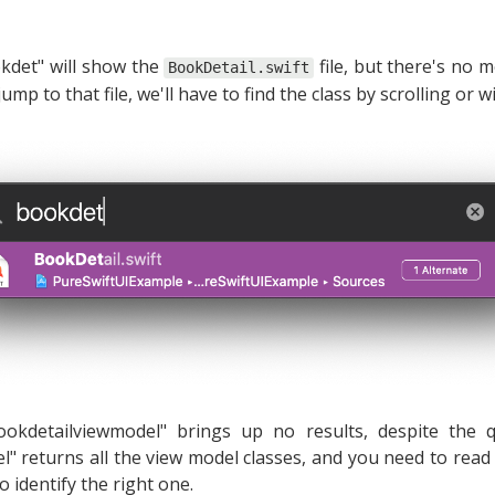
kdet" will show the
file, but there's no 
BookDetail.swift
jump to that file, we'll have to find the class by scrolling or 
ookdetailviewmodel" brings up no results, despite the
el" returns all the view model classes, and you need to read t
to identify the right one.