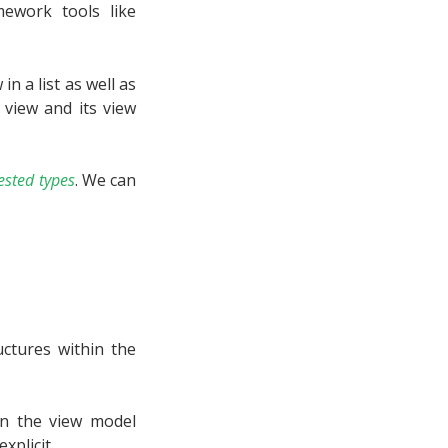
ework tools like
n a list as well as
a view and its view
ested types
. We can
ctures within the
en the view model
xplicit.