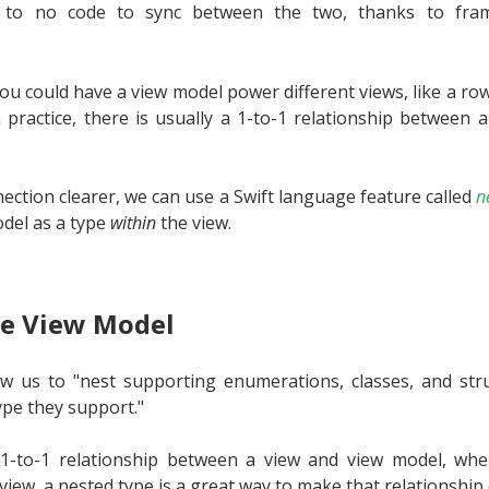
le to no code to sync between the two, thanks to fram
you could have a view model power different views, like a row i
n practice, there is usually a 1-to-1 relationship between 
ection clearer, we can use a Swift language feature called
n
odel as a type
within
the view.
e View Model
w us to "nest supporting enumerations, classes, and stru
type they support."
1-to-1 relationship between a view and view model, wh
view, a nested type is a great way to make that relationship e