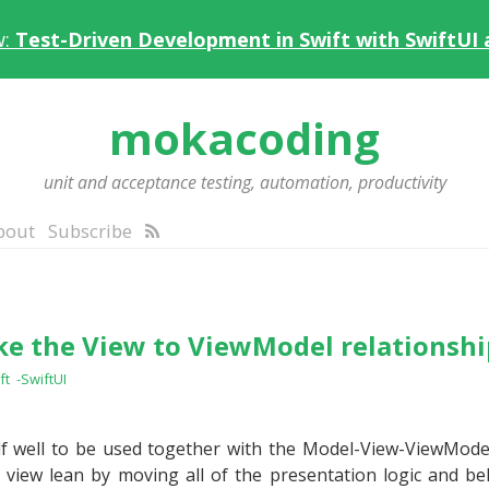
w:
Test-Driven Development in Swift with SwiftUI
mokacoding
unit and acceptance testing, automation, productivity
bout
Subscribe
e the View to ViewModel relationshi
ft
-SwiftUI
elf well to be used together with the Model-View-ViewMod
view lean by moving all of the presentation logic and be