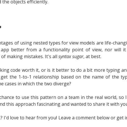
d the objects efficiently.
?
tages of using nested types for view models are life-chang
pp better from a functionality point of view, nor will i
of making mistakes. It's all
syntax sugar
, at best.
king code worth it, or is it better to do a bit more typing an
ll get the 1-to-1 relationship based on the name of the ty
the cases in which the two diverge?
chance to use this pattern on a team in the real world, so 
ound this approach fascinating and wanted to share it with yo
? I'd love to hear from you! Leave a comment below or get i