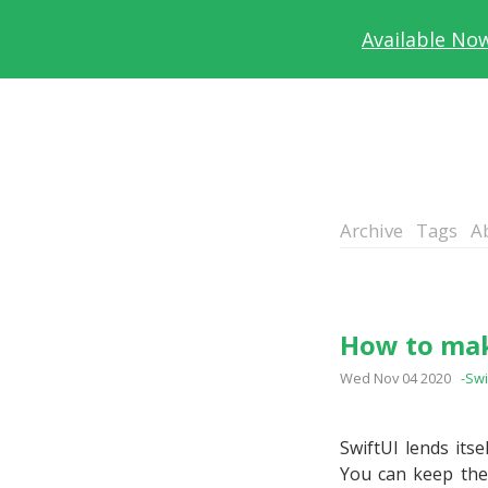
Available No
Archive
Tags
A
How to mak
Wed Nov 04 2020
-Swi
SwiftUI lends its
You can keep the 