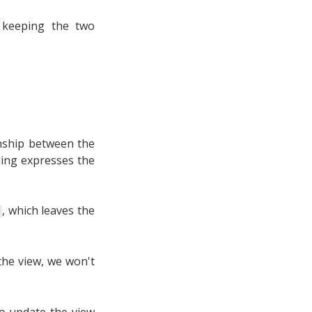
 keeping the two
ionship between the
ling expresses the
, which leaves the
the view, we won't
to update the view