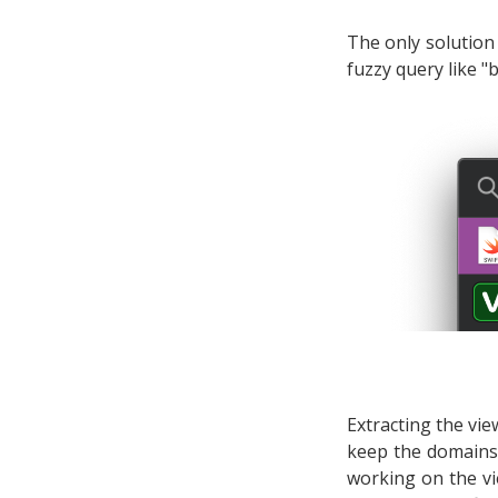
The only solution 
fuzzy query like "
Extracting the vi
keep the domains 
working on the vie