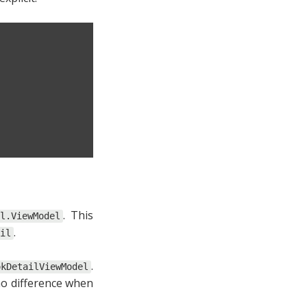
. This
il.ViewModel
.
il
.
okDetailViewModel
no difference when