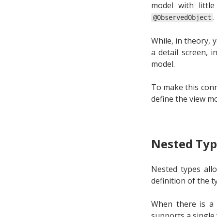
model with litt
.
@ObservedObject
While, in theory, 
a detail screen, i
model.
To make this conn
define the view m
Nested Typ
Nested types allo
definition of the 
When there is a 
supports a single 