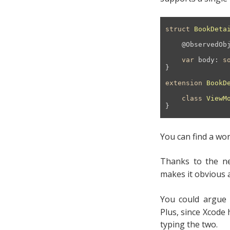
struct
BookDeta
@ObservedOb
var
 body: 
s
}

extension
BookD
class
ViewM
}
You can find a wor
Thanks to the ne
makes it obvious a
You could argue
Plus, since Xcode
typing the two.