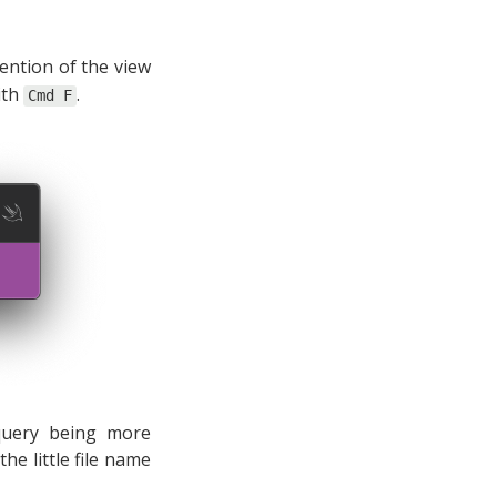
mention of the view
with
.
Cmd F
 query being more
he little file name