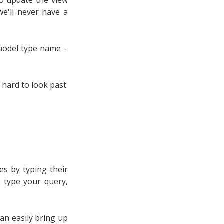
e'll never have a
 model type name –
 hard to look past:
es by typing their
u type your query,
can easily bring up