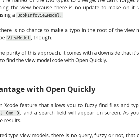
ing the view because there is no update to make on it; w
using a
BookInfoViewModel.
there is no chance to make a typo in the root of the view
ype
, though.
ViewModel
the purity of this approach, it comes with a downside that it's
 to find the view model code with Open Quickly.
antage with Open Quickly
n Xcode feature that allows you to fuzzy find files and typ
, and a search field will appear on screen. As yo
ft Cmd O
e results.
ted type view models, there is no query, fuzzy or not, that 