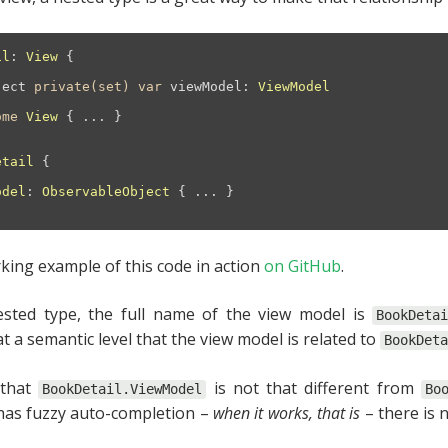
il
: 
View
{

ject
private(set)
var
 viewModel: 
ViewModel
ome
View
 { 
...
 }

etail
{

odel
: 
ObservableObject
{ 
...
 }

king example of this code in action
on GitHub
.
sted type, the full name of the view model is
BookDeta
t a semantic level that the view model is related to
BookDeta
 that
is not that different from
BookDetail.ViewModel
Bo
 has fuzzy auto-completion –
when it works, that is
– there is 