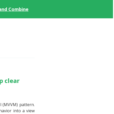
 and Combine
p clear
el (MVVM) pattern.
havior into a view