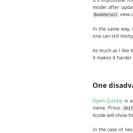
model after updat
view 
BookDetail
In the same way, 
one can still mist
As much as I like 
it makes it harder
One disadv
Open Quickly
is a
name. Press
Shi
Xcode will show th
In the case of nes