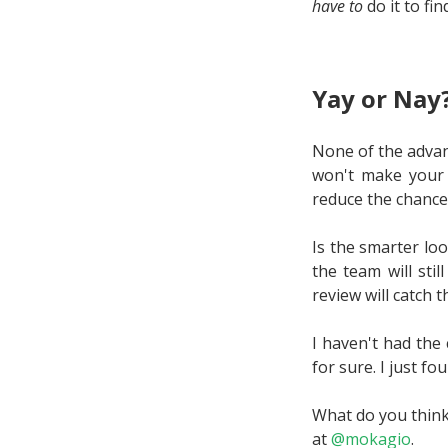
have to
do it to fin
Yay or Nay
None of the advan
won't make your a
reduce the chance 
Is the smarter loo
the team will sti
review will catch 
I haven't had the 
for sure. I just f
What do you think
at
@mokagio
.