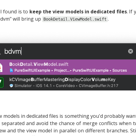
I found is to
keep the view models in dedicated files
. If
bdvm" will bring up
.
BookDetail.ViewModel.swift
ew models in dedicated files is something you'd probably wan
separated and avoid the chance of merge conflicts when t
w and the view model in parallel on different branches. Stil