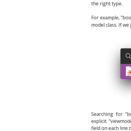
the right type.
For example, "boo
model class. If we 
Searching for "b
explicit. "viewmod
field on each line 