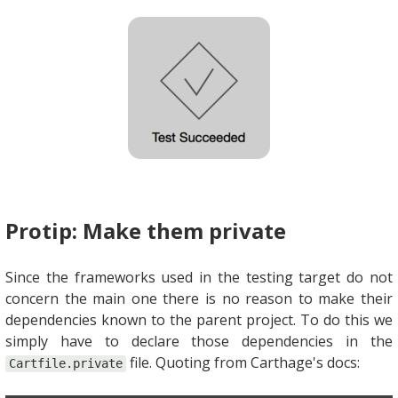
Protip: Make them private
Since the frameworks used in the testing target do not
concern the main one there is no reason to make their
dependencies known to the parent project. To do this we
simply have to declare those dependencies in the
file. Quoting from Carthage's docs:
Cartfile.private