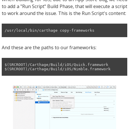
to add a "Run Script" Build Phase, that will execute a script
to work around the issue. This is the Run Script's content:
/usr/
local
/bin/
carthage 
copy
-frameworks
And these are the paths to our frameworks:
$(SRCROOT)
/Carthage/
Build
/iOS/
Quick.framework

$(SRCROOT)
/Carthage/
Build
/iOS/
Nimble.framework