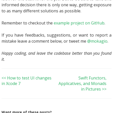
informed decision there is only one way, getting exposure
to as many different solutions as possible.
Remember to checkout the
example project on GitHub
.
If you have feedbacks, suggestions, or want to report a
mistake leave a comment below, or tweet me
@mokagio
.
Happy coding, and leave the codebase better than you found
it.
<< How to test UI changes
Swift Functors,
in Xcode 7
Applicatives, and Monads
in Pictures >>
Want more of these posts?