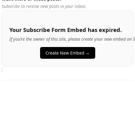
Subscribe to receive new posts in your inbox.
Your Subscribe Form Embed has expired.
If you’re the owner of this site, please create your new embed on 
Create New Embed →
;