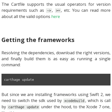
The Cartfile supports the usual operators for version
requirements such as
,
, etc. You can read more
~>
>=
about all the valid options
here
Getting the frameworks
Resolving the dependencies, download the right versions,
and finally build them is as easy as running a single
command:
carthage update
But since we are installing frameworks using Swift 2, we
need to switch the sdk used by
, which is call
xcodebuild
by
under the hood, to the Xcode 7 one,
carthage update