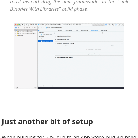
must instead drag the built frameworks to the “Link
Binaries With Libraries” build phase.
Just another bit of setup
When building for iOS, due to an App Store bug we need