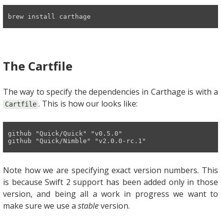
brew install carthage
The Cartfile
The way to specify the dependencies in Carthage is with a
. This is how our looks like:
Cartfile
github
"Quick/Quick"
"v0.5.0"
github 
"Quick/Nimble"
"v2.0.0-rc.1"
Note how we are specifying exact version numbers. This
is because Swift 2 support has been added only in those
version, and being all a work in progress we want to
make sure we use a
stable
version.