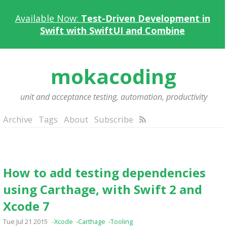
Available Now:
Test-Driven Development in
Swift with SwiftUI and Combine
mokacoding
unit and acceptance testing, automation, productivity
Archive
Tags
About
Subscribe
How to add testing dependencies
using Carthage, with Swift 2 and
Xcode 7
Tue Jul 21 2015
-Xcode
-Carthage
-Tooling