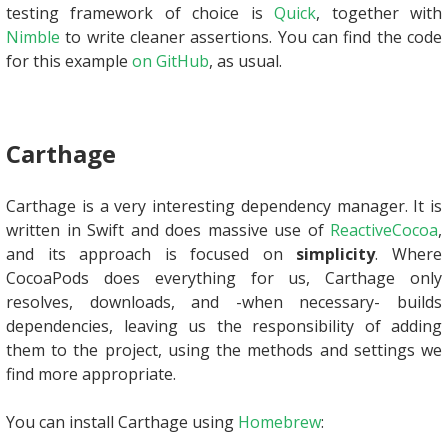
testing framework of choice is
Quick
, together with
Nimble
to write cleaner assertions. You can find the code
for this example
on GitHub
, as usual.
Carthage
Carthage is a very interesting dependency manager. It is
written in Swift and does massive use of
ReactiveCocoa
,
and its approach is focused on
simplicity
. Where
CocoaPods does everything for us, Carthage only
resolves, downloads, and -when necessary- builds
dependencies, leaving us the responsibility of adding
them to the project, using the methods and settings we
find more appropriate.
You can install Carthage using
Homebrew
: