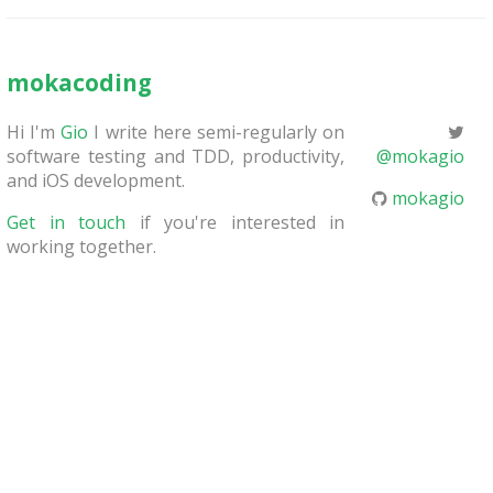
mokacoding
Hi I'm
Gio
I write here semi-regularly on
software testing and TDD, productivity,
@mokagio
and iOS development.
mokagio
Get in touch
if you're interested in
working together.