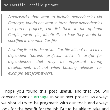
mv Cartfile Cartfile.private
Frameworks that want to include dependencies via
Carthage, but do not want to force those dependencies
on parent projects, can list them in the optional
Cartfile.private file, identically to how they would be
specified in the main Cartfile.
Anything listed in the private Cartfile will not be seen by
dependent (parent) projects, which is useful for
dependencies that may be important during
development, but not when building releases—for
example, test frameworks.
I hope you found this post useful, and that you will
consider trying
Carthage
in your next project. As always
we should try to be pragmatic with our tools and always
look for the best fit for the job. But to be able to take and