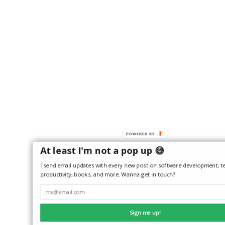
POWERED
BY
At least I'm not a pop up 😅
I send email updates with every new post on software development, te
productivity, books, and more. Wanna get in touch?
Sign me up!