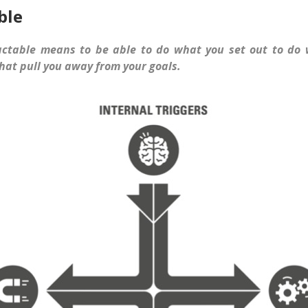
ble
actable means to be able to do what you set out to do 
hat pull you away from your goals.