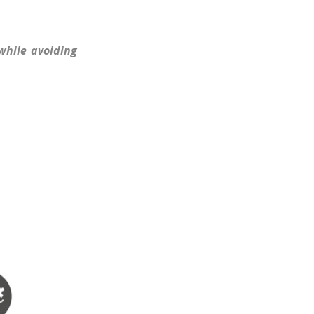
while avoiding