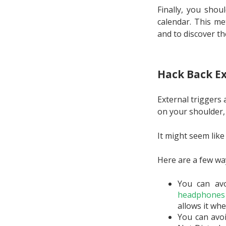
Finally, you shou
calendar. This me
and to discover th
Hack Back Ex
External triggers
on your shoulder,
It might seem like
Here are a few way
You can avo
headphones 
allows it whe
You can avoi