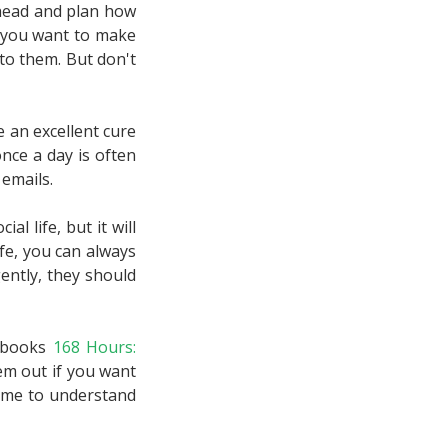
ahead and plan how
If you want to make
to them. But don't
e an excellent cure
nce a day is often
emails.
al life, but it will
fe, you can always
ently, they should
r books
168 Hours:
em out if you want
time to understand