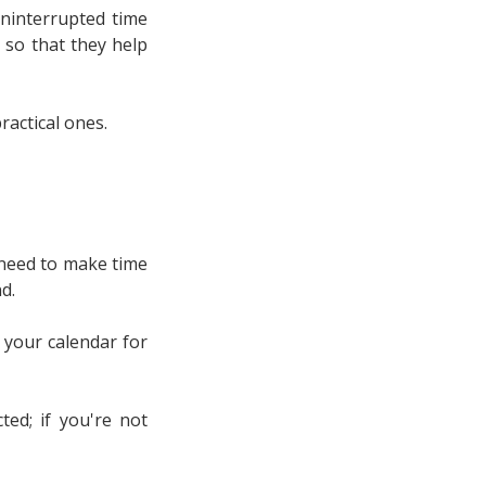
ninterrupted time
 so that they help
ractical ones.
l need to make time
d.
n your calendar for
ed; if you're not