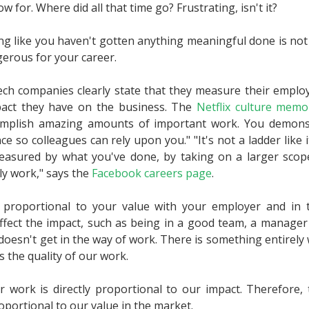
how for. Where did all that time go? Frustrating, isn't it?
ing like you haven't gotten anything meaningful done is not j
gerous for your career.
ch companies clearly state that they measure their emplo
act they have on the business. The
Netflix culture memo
omplish amazing amounts of important work. You demonst
 so colleagues can rely upon you." "It's not a ladder like i
easured by what you've done, by taking on a larger scope
ly work," says the
Facebook careers page
.
ly proportional to your value with your employer and in
affect the impact, such as being in a good team, a manager 
 doesn't get in the way of work. There is something entirely 
s the quality of our work.
r work is directly proportional to our impact. Therefore, 
roportional to our value in the market.