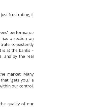
ust frustrating; it
yees' performance
has a section on
rate consistently
t is at the banks –
, and by the real
 the market. Many
that "gets you," a
within our control,
the quality of our