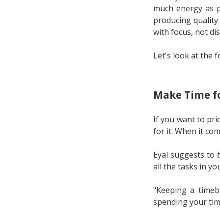
much energy as po
producing quality
with focus, not dis
Let's look at the 
Make Time fo
If you want to pri
for it. When it co
Eyal suggests to
all the tasks in yo
"Keeping a timebo
spending your tim