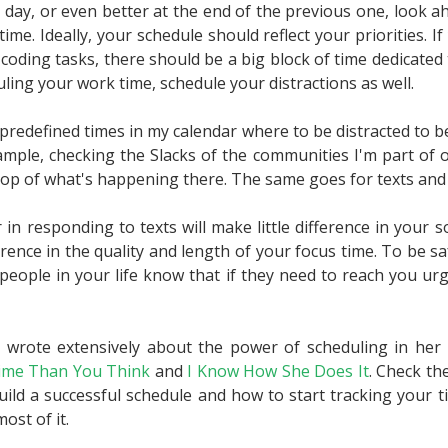
he day, or even better at the end of the previous one, look 
time. Ideally, your schedule should reflect your priorities. 
coding tasks, there should be a big block of time dedicated 
uling your work time, schedule your distractions as well.
predefined times in my calendar where to be distracted to b
ample, checking the Slacks of the communities I'm part of o
op of what's happening there. The same goes for texts and 
in responding to texts will make little difference in your soci
rence in the quality and length of your focus time. To be sa
 people in your life know that if they need to reach you urg
wrote extensively about the power of scheduling in he
ime Than You Think
and
I Know How She Does It
. Check th
uild a successful schedule and how to start tracking your 
ost of it.