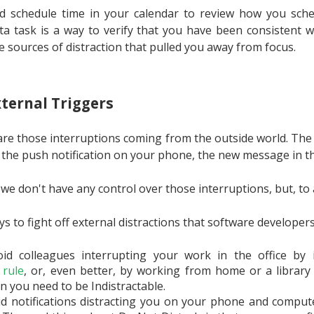
ld schedule time in your calendar to review how you sche
ta task is a way to verify that you have been consistent wi
e sources of distraction that pulled you away from focus.
ternal Triggers
 are those interruptions coming from the outside world. The
 the push notification on your phone, the new message in t
 we don't have any control over those interruptions, but, to
s to fight off external distractions that software developers
id colleagues interrupting your work in the office by
rule
, or, even better, by working from home or a library
n you need to be Indistractable.
d notifications distracting you on your phone and comput