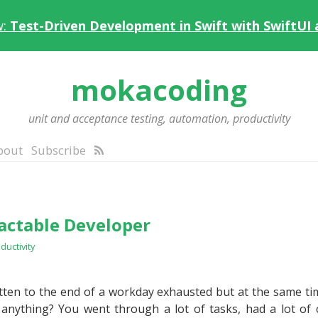
w:
Test-Driven Development in Swift with SwiftUI
mokacoding
unit and acceptance testing, automation, productivity
bout
Subscribe
ractable Developer
ductivity
ten to the end of a workday exhausted but at the same tim
 anything? You went through a lot of tasks, had a lot of 