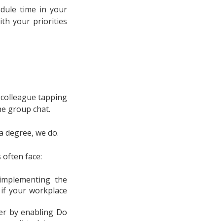
dule time in your
th your priorities
 colleague tapping
he group chat.
 a degree, we do.
 often face:
 implementing the
 if your workplace
er by enabling Do