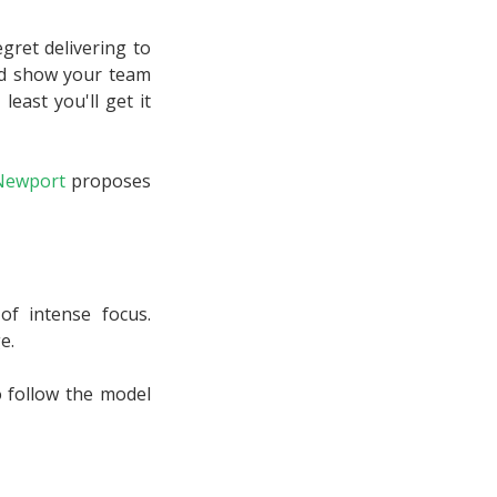
gret delivering to
and show your team
least you'll get it
Newport
proposes
f intense focus.
e.
o follow the model