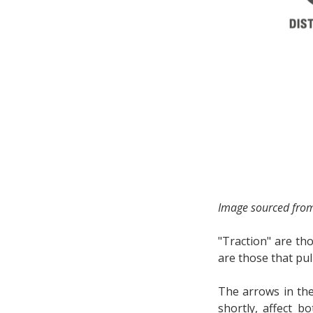
Image sourced fro
"Traction" are tho
are those that pul
The arrows in the
shortly, affect b