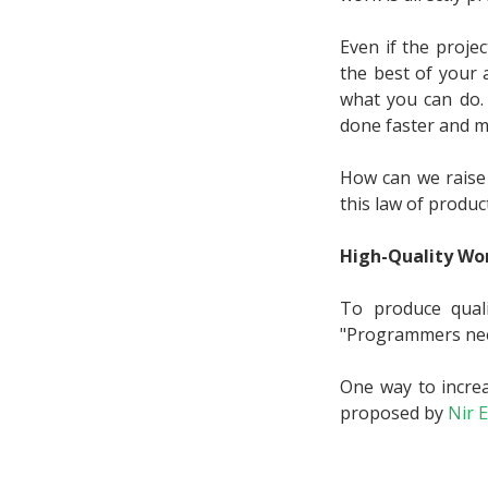
Even if the proje
the best of your 
what you can do. I
done faster and 
How can we raise 
this law of product
High-Quality Wor
To produce qual
"Programmers need
One way to increa
proposed by
Nir E