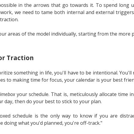
ssible in the arrows that go towards it. To spend long u
 work, we need to tame both internal and external triggers
traction.
four areas of the model individually, starting from the more p
r Traction
oritize something in life, you'll have to be intentional. You'l
mes to making time for focus, your calendar is your best frien
timebox
your schedule. That is, meticulously allocate time i
ur day, then do your best to stick to your plan.
xed schedule is the only way to know if you are distract
e doing what you'd planned, you're off-track."