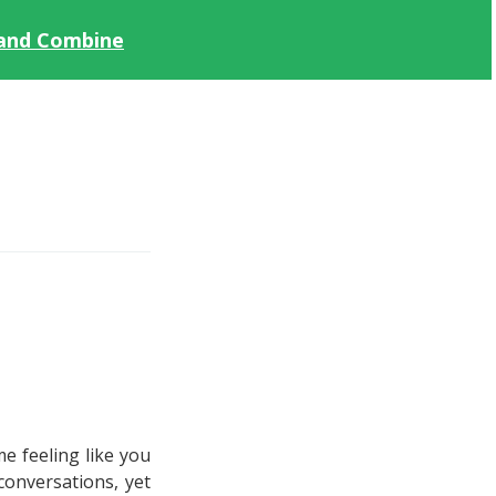
 and Combine
e feeling like you
conversations, yet