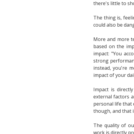
there's little to s
The thing is, feel
could also be dan
More and more te
based on the imp
impact: "You acc
strong performance
instead, you're m
impact of your dai
Impact is direct
external factors 
personal life that
though, and that i
The quality of ou
work is directly p