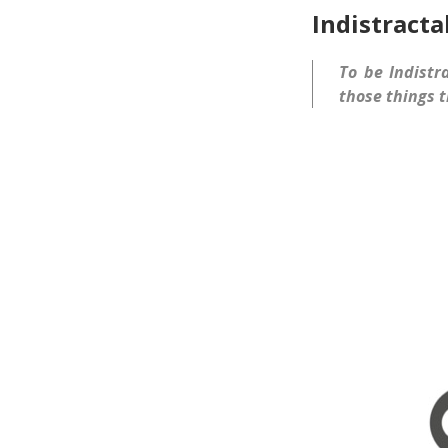
Indistracta
To be Indistr
those things t