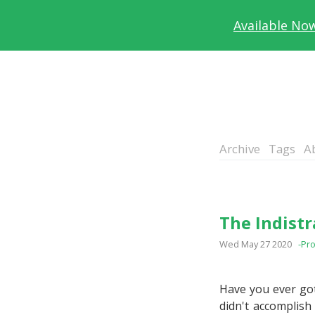
Available No
Archive
Tags
A
The Indist
Wed May 27 2020
-Pro
Have you ever got
didn't accomplish