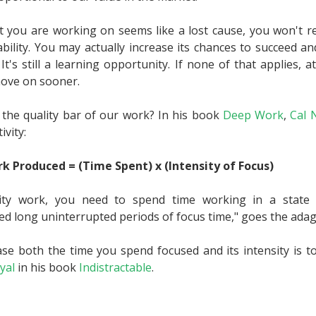
ct you are working on seems like a lost cause, you won't re
ability. You may actually increase its chances to succeed 
t's still a learning opportunity. If none of that applies, at 
move on sooner.
the quality bar of our work? In his book
Deep Work
,
Cal 
ivity:
k Produced = (Time Spent) x (Intensity of Focus)
ity work, you need to spend time working in a state o
 long uninterrupted periods of focus time," goes the adag
se both the time you spend focused and its intensity is t
yal
in his book
Indistractable
.