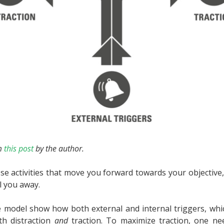
m
this post
by the author.
se activities that move you forward towards your objective,
l you away.
 model show how both external and internal triggers, whic
oth distraction
and
traction. To maximize traction, one ne