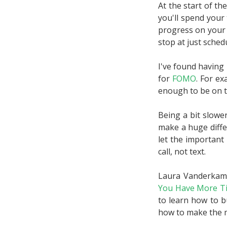
At the start of t
you'll spend your 
progress on your 
stop at just sched
I've found having 
for
FOMO
. For ex
enough to be on t
Being a bit slower 
make a huge diffe
let the important
call, not text.
Laura Vanderkam 
You Have More T
to learn how to b
how to make the m