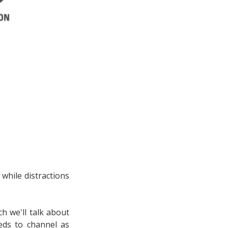
 while distractions
h we'll talk about
eds to channel as