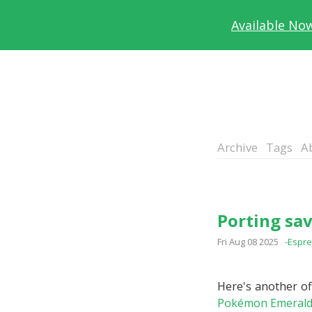
Available No
Archive
Tags
A
Porting sav
Fri Aug 08 2025
-Espr
Here's another off
Pokémon Emeral