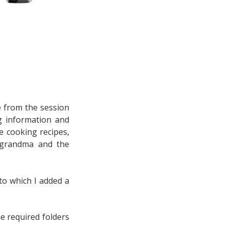
le from the session
g information and
e cooking recipes,
 grandma and the
to which I added a
e required folders