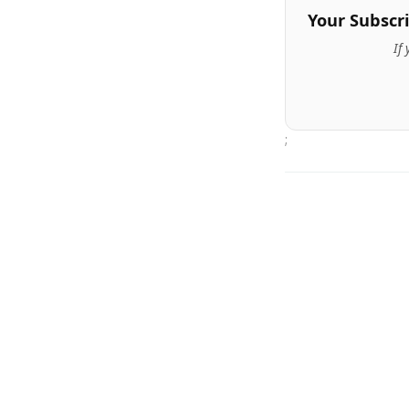
Your Subscr
If
;