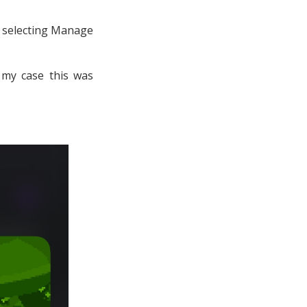
, selecting Manage
n my case this was