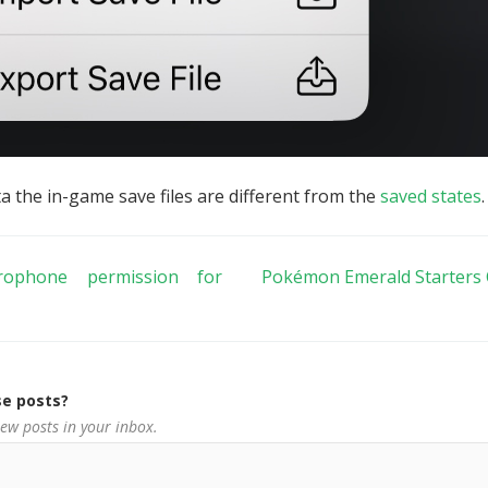
ta the in-game save files are different from the
saved states
.
ophone permission for
Pokémon Emerald Starters 
e posts?
new posts in your inbox.