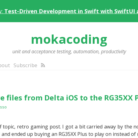
w:
Test-Driven Development in Swift with SwiftUI
mokacoding
unit and acceptance testing, automation, productivity
bout
Subscribe
e files from Delta iOS to the RG35XX 
esso
 topic, retro gaming post. I got a bit carried away by the n
d
and ended up buying an RG35XX Plus to play on instead of