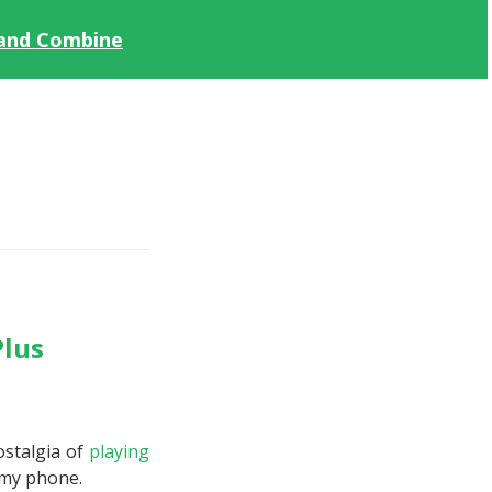
 and Combine
Plus
ostalgia of
playing
 my phone.