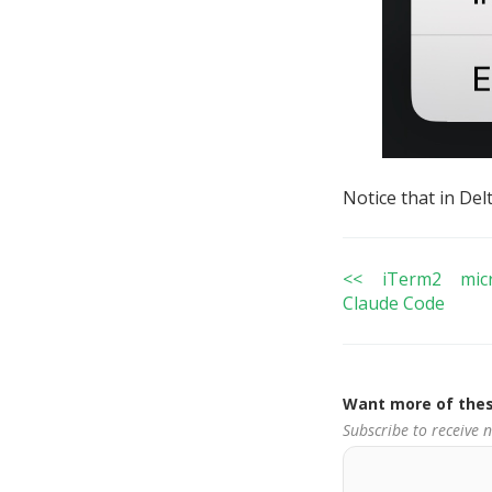
Notice that in Del
<< iTerm2 micr
Claude Code
Want more of thes
Subscribe to receive 