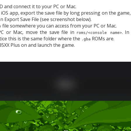
SD and connect it to your PC or Mac.
 iOS app, export the save file by long pressing on the game
en Export Save File (see screenshot below).
file somewhere you can access from your PC or Mac.
v
C or Mac, move the save file in
. I
roms/<console name>
tice this is the same folder where the
ROMs are.
.gba
5XX Plus on and launch the game.