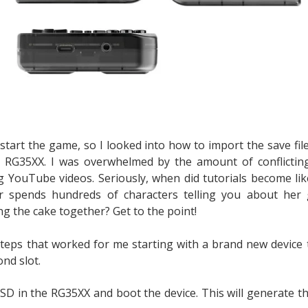
estart the game, so I looked into how to import the save fi
e RG35XX. I was overwhelmed by the amount of conflictin
g YouTube videos. Seriously, when did tutorials become lik
r spends hundreds of characters telling you about her
g the cake together? Get to the point!
steps that worked for me starting with a brand new device 
nd slot.
SD in the RG35XX and boot the device. This will generate th