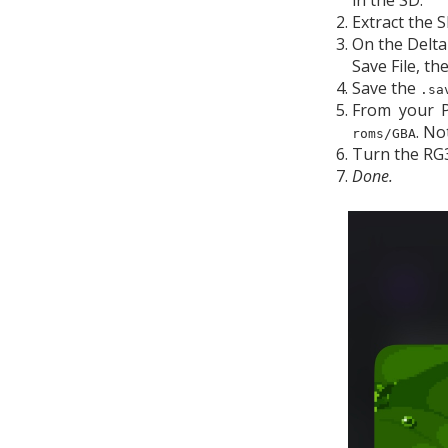
in the SD.
Extract the 
On the Delta
Save File, th
Save the
.sa
From your P
. No
roms/GBA
Turn the RG3
Done.