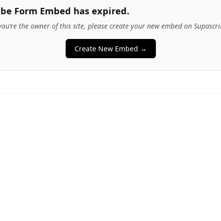
ibe Form Embed has expired.
 you’re the owner of this site, please create your new embed on Supascri
Create New Embed →