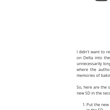
I didn't want to r
on Delta into th
unnecessarily lon
where the autho
memories of bakin
So, here are the 
new SD in the seco
Put the new 