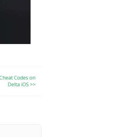
Cheat Codes on
Delta iOS >>